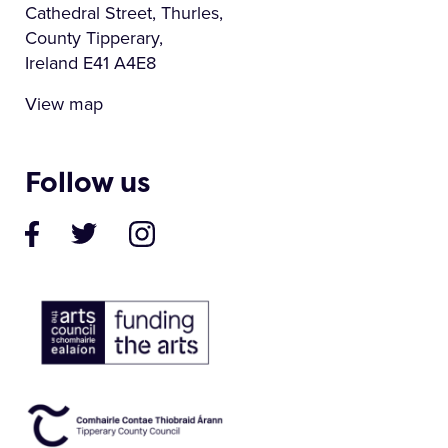
Cathedral Street, Thurles,
County Tipperary,
Ireland E41 A4E8
View map
Follow us