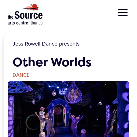
Skip to main content
Jess Rowell Dance presents
Other Worlds
DANCE