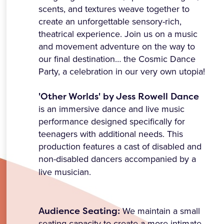
scents, and textures weave together to
create an unforgettable sensory-rich,
theatrical experience. Join us on a music
and movement adventure on the way to
our final destination… the Cosmic Dance
Party, a celebration in our very own utopia!
'Other Worlds' by Jess Rowell Dance
is an immersive dance and live music
performance designed specifically for
teenagers with additional needs. This
production features a cast of disabled and
non-disabled dancers accompanied by a
live musician.
Audience Seating:
We maintain a small
seating capacity to create a more intimate