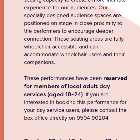
experience for our audiences. Our
specially designed audience spaces are
positioned on stage in close proximity to
the performers to encourage deeper
connection. These seating areas are fully
wheelchair accessible and can
accommodate wheelchair users and their
companions.
These performances have been
reserved
for members of local adult day
services (aged 18-24)
. If you are
interested in booking this performance for
your day service users, please contact the
box office directly on 0504 90204