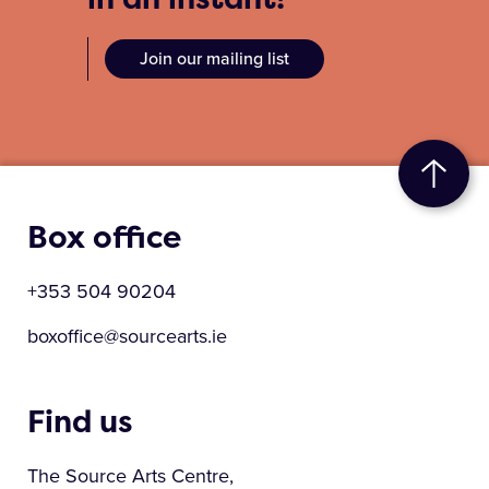
Join our mailing list
Box office
+353 504 90204
boxoffice@sourcearts.ie
Find us
The Source Arts Centre,