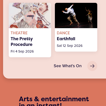
THEATRE
DANCE
The Pretty
Earthfall
Procedure
Sat 12 Sep 2026
Fri 4 Sep 2026
See What's On
Arts & entertainment
in an instant!