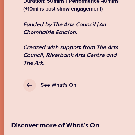
Duration: 50mins I Performance 40mins
(+10mins post show engagement)
Funded by The Arts Council | An
Chomhairle Ealaíon.
Created with support from The Arts
Council, Riverbank Arts Centre and
The Ark.
See What's On
Discover more of What’s On