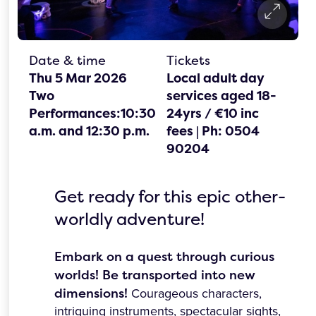
Date & time
Tickets
Thu 5 Mar 2026
Local adult day
Two
services aged 18-
Performances:10:30
24yrs / €10 inc
a.m. and 12:30 p.m.
fees | Ph: 0504
90204
Get ready for this epic other-
worldly adventure!
Embark on a quest through curious
worlds! Be transported into new
dimensions!
Courageous characters,
intriguing instruments, spectacular sights,