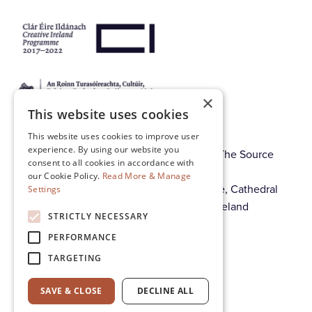
×
This website uses cookies
This website uses cookies to improve user
experience. By using our website you
© Thurles Regional Arts Centre CLG. T/A The Source
consent to all cookies in accordance with
Arts Centre. Registration No. 370630.
our Cookie Policy.
Read More & Manage
Registered offices: The Source Arts Centre, Cathedral
Settings
Street, Thurles, Co. Tipperary, E41 A4E8, Ireland
STRICTLY NECESSARY
PERFORMANCE
Cookie & Privacy Policy
TARGETING
Governance
SAVE & CLOSE
DECLINE ALL
Contact us